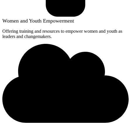
Women and Youth Empowerment
Offering training and resources to empower women and youth as
leaders and changemakers.