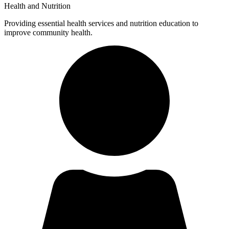
Health and Nutrition
Providing essential health services and nutrition education to
improve community health.