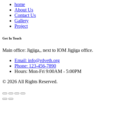
home
About Us
Contact Us
Gallery
Project
Get In Touch
Main office: Jigjiga,, next to IOM Jigjiga office.
Email: info@rdveth.org
Phone: 123-456-7890
Hours: Mon-Fri 9:00AM - 5:00PM
© 2026 All Rights Reserved.