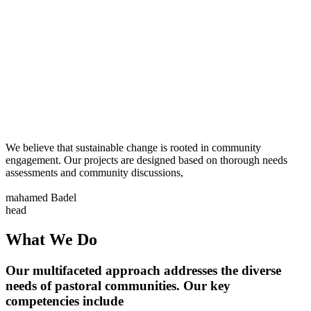
We believe that sustainable change is rooted in community
engagement. Our projects are designed based on thorough needs
assessments and community discussions,
mahamed Badel
head
What We Do
Our multifaceted approach addresses the diverse
needs of pastoral communities. Our key
competencies include