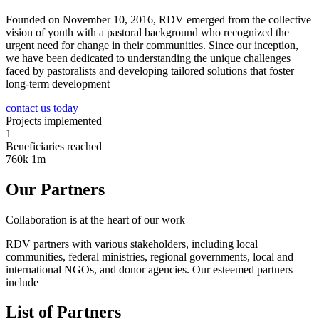
Founded on November 10, 2016, RDV emerged from the collective
vision of youth with a pastoral background who recognized the
urgent need for change in their communities. Since our inception,
we have been dedicated to understanding the unique challenges
faced by pastoralists and developing tailored solutions that foster
long-term development
contact us today
Projects implemented
1
Beneficiaries reached
760k
1m
Our Partners
Collaboration is at the heart of our work
RDV partners with various stakeholders, including local
communities, federal ministries, regional governments, local and
international NGOs, and donor agencies. Our esteemed partners
include
List of Partners