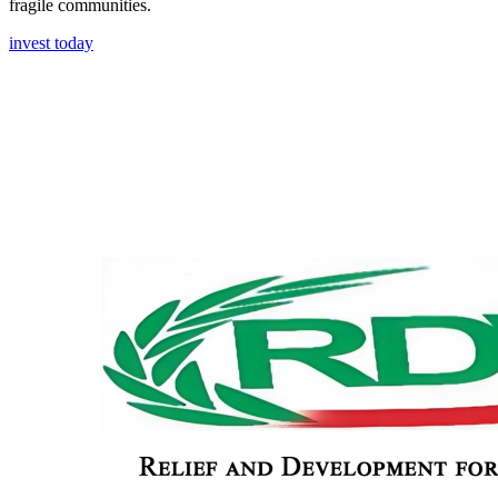
fragile communities.
invest today