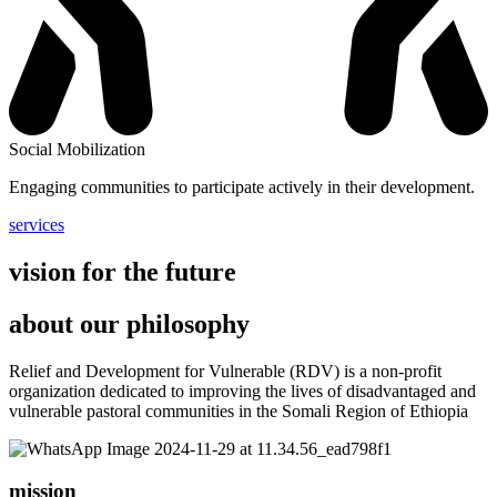
Social Mobilization
Engaging communities to participate actively in their development.
services
vision for the future
about our philosophy
Relief and Development for Vulnerable (RDV) is a non-profit
organization dedicated to improving the lives of disadvantaged and
vulnerable pastoral communities in the Somali Region of Ethiopia
mission