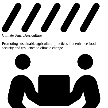
Climate Smart Agriculture
Promoting sustainable agricultural practices that enhance food
security and resilience to climate change.