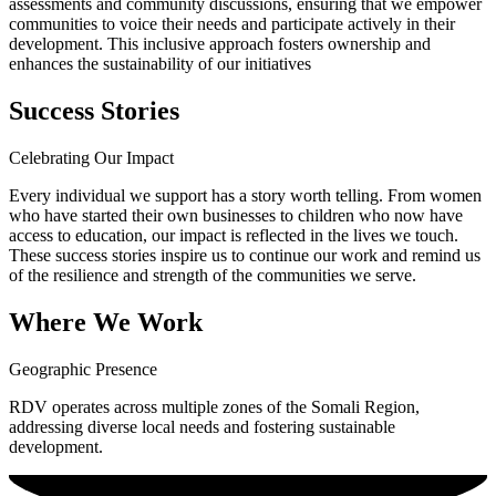
assessments and community discussions, ensuring that we empower
communities to voice their needs and participate actively in their
development. This inclusive approach fosters ownership and
enhances the sustainability of our initiatives
Success Stories
Celebrating Our Impact
Every individual we support has a story worth telling. From women
who have started their own businesses to children who now have
access to education, our impact is reflected in the lives we touch.
These success stories inspire us to continue our work and remind us
of the resilience and strength of the communities we serve.
Where We Work
Geographic Presence
RDV operates across multiple zones of the Somali Region,
addressing diverse local needs and fostering sustainable
development.