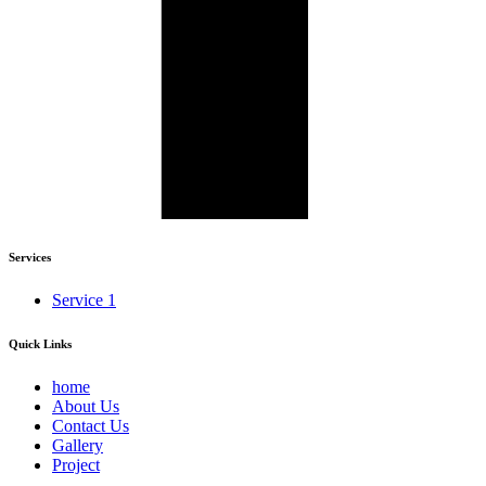
Services
Service 1
Quick Links
home
About Us
Contact Us
Gallery
Project