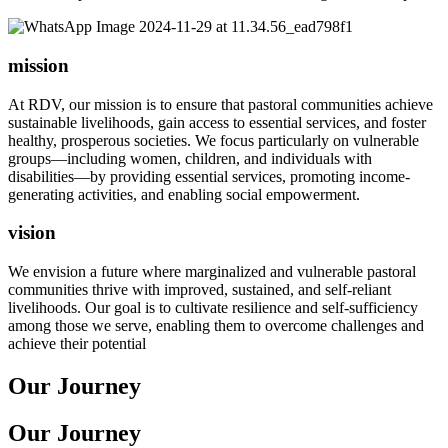
mission
At RDV, our mission is to ensure that pastoral communities achieve
sustainable livelihoods, gain access to essential services, and foster
healthy, prosperous societies. We focus particularly on vulnerable
groups—including women, children, and individuals with
disabilities—by providing essential services, promoting income-
generating activities, and enabling social empowerment.
vision
We envision a future where marginalized and vulnerable pastoral
communities thrive with improved, sustained, and self-reliant
livelihoods. Our goal is to cultivate resilience and self-sufficiency
among those we serve, enabling them to overcome challenges and
achieve their potential
Our Journey
Our Journey