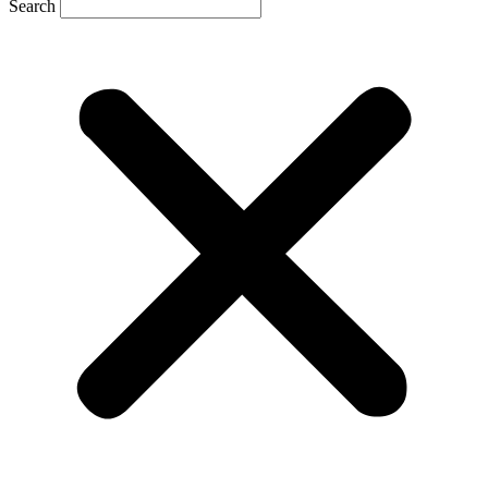
Search