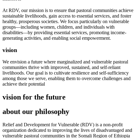
At RDV, our mission is to ensure that pastoral communities achieve
sustainable livelihoods, gain access to essential services, and foster
healthy, prosperous societies. We focus particularly on vulnerable
groups—including women, children, and individuals with
disabilities—by providing essential services, promoting income-
generating activities, and enabling social empowerment.
vision
We envision a future where marginalized and vulnerable pastoral
communities thrive with improved, sustained, and self-reliant
livelihoods. Our goal is to cultivate resilience and self-sufficiency
among those we serve, enabling them to overcome challenges and
achieve their potential
vision for the future
about our philosophy
Relief and Development for Vulnerable (RDV) is a non-profit
organization dedicated to improving the lives of disadvantaged and
vulnerable pastoral communities in the Somali Region of Ethiopia