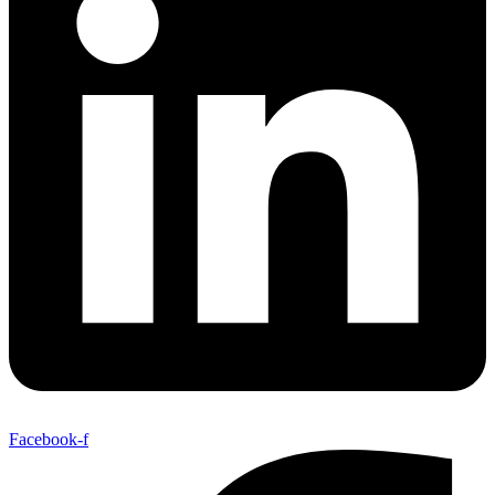
Facebook-f