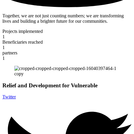
Together, we are not just counting numbers; we are transforming
lives and building a brighter future for our communities.
Projects implemented
1
Beneficiaries reached
1
partners
1
Relief and Development for Vulnerable
Twitter