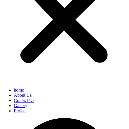
home
About Us
Contact Us
Gallery
Project