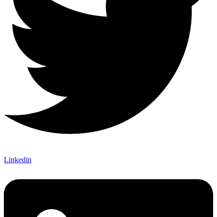
Linkedin