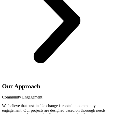
Our Approach
Community Engagement
We believe that sustainable change is rooted in community
engagement. Our projects are designed based on thorough needs