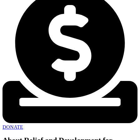
DONATE