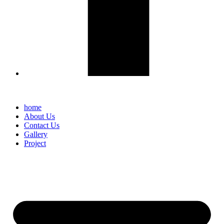
home
About Us
Contact Us
Gallery
Project