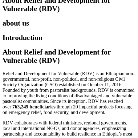
About Relief and Development for
Vulnerable (RDV)
about us
Introduction
About Relief and Development for
Vulnerable (RDV)
Relief and Development for Vulnerable (RDV) is an Ethiopian non-
governmental, non-profit, non-political, and non-religious Civil
Society Organization (CSO) established on October 11, 2016.
Founded by youth from pastoralist backgrounds, RDV is committed
to improving the living conditions of disadvantaged and vulnerable
pastoralist communities. Since its inception, RDV has reached
over
763,245 beneficiaries
through 20 impactful projects focusing
on emergency relief, food security, and development.
RDV collaborates with federal ministries, regional governments,
local and international NGOs, and donor agencies, emphasizing
partnership and accountability to build resilience in Ethiopia’s most